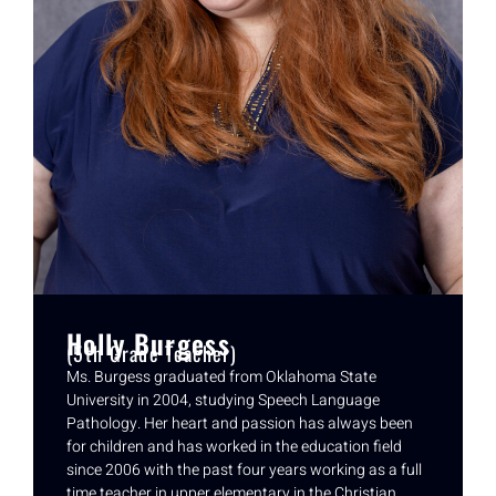
Holly Burgess
(5th Grade Teacher)
Ms. Burgess graduated from Oklahoma State
University in 2004, studying Speech Language
Pathology. Her heart and passion has always been
for children and has worked in the education field
since 2006 with the past four years working as a full
time teacher in upper elementary in the Christian