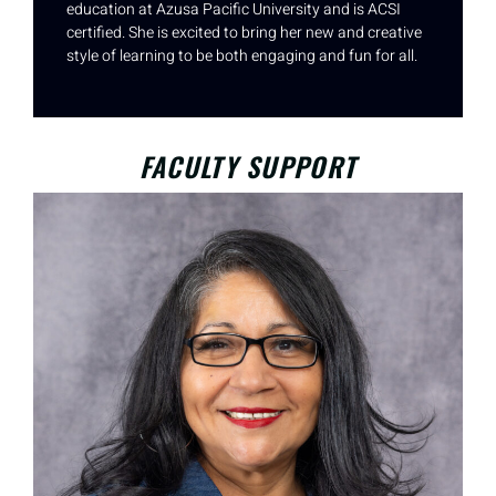
education at Azusa Pacific University and is ACSI
certified. She is excited to bring her new and creative
style of learning to be both engaging and fun for all.
FACULTY SUPPORT