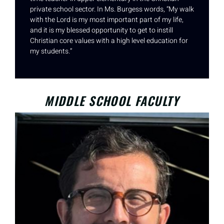
private school sector. In Ms. Burgess words, “My walk
with the Lord is my most important part of my life,
and it is my blessed opportunity to get to instill
Christian core values with a high level education for
my students.”
MIDDLE SCHOOL FACULTY