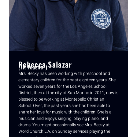
Rebecca Salazar
(TK Teacher)
Mrs. Becky has been working with preschool and
elementary children for the past eighteen years. She
worked seven years for the Los Angeles School
District, then at the city of San Marino in 2011, now is
blessed to be working at Montebello Christian
School. Over, the past years she has been able to
share her love for music with the children. She is a
musician and enjoys singing, playing piano, and
drums. You might occasionally see Mrs. Becky at
Word Church L.A. on Sunday services playing the