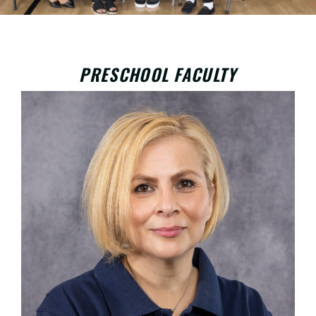
PRESCHOOL FACULTY