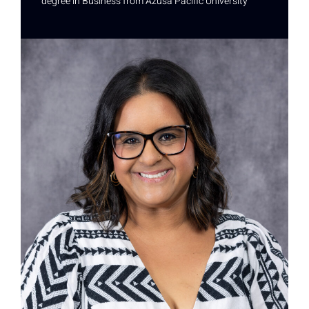
degree in Business from Azusa Pacific University