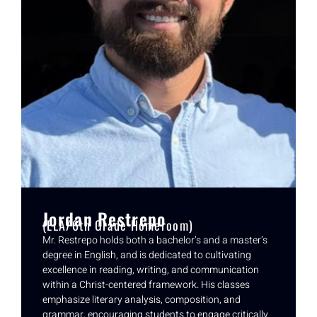
Jordan Restrepo
(ELA/6th Grade Homeroom)
Mr. Restrepo holds both a bachelor’s and a master’s
degree in English, and is dedicated to cultivating
excellence in reading, writing, and communication
within a Christ-centered framework. His classes
emphasize literary analysis, composition, and
grammar, encouraging students to engage critically