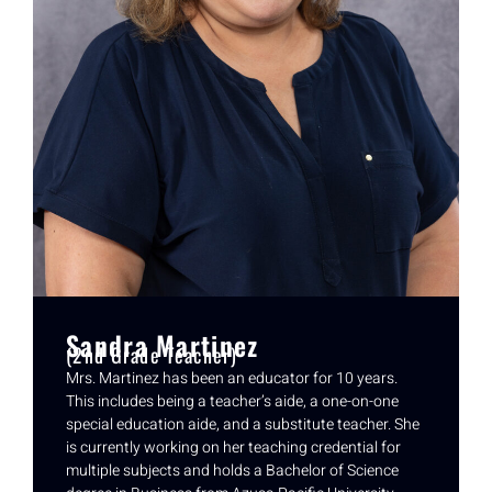
Sandra Martinez
(2nd Grade Teacher)
Mrs. Martinez has been an educator for 10 years.
This includes being a teacher’s aide, a one-on-one
special education aide, and a substitute teacher. She
is currently working on her teaching credential for
multiple subjects and holds a Bachelor of Science