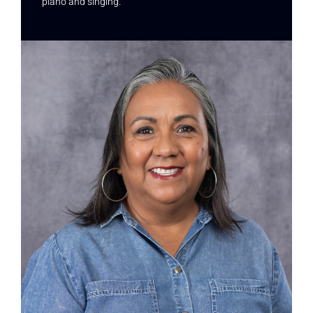
piano and singing.