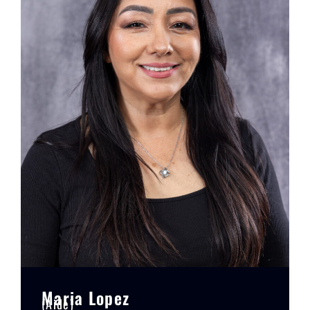
Maria Lopez
(Aide)