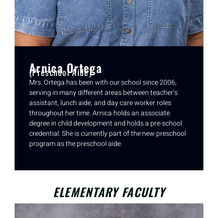
Arnica Ortega
(Preschool Aide)
Mrs. Ortega has been with our school since 2006,
serving in many different areas between teacher’s
assistant, lunch aide, and day care worker roles
throughout her time. Arnica holds an associate
degree in child development and holds a pre-school
credential. She is currently part of the new preschool
program as the preschool aide.
ELEMENTARY FACULTY