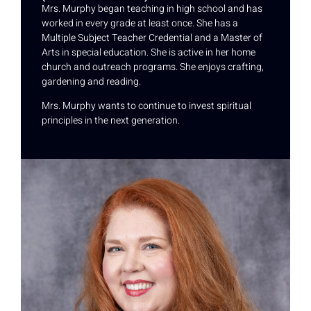
Mrs. Murphy began teaching in high school and has
worked in every grade at least once. She has a
Multiple Subject Teacher Credential and a Master of
Arts in special education. She is active in her home
church and outreach programs. She enjoys crafting,
gardening and reading.
Mrs. Murphy wants to continue to invest spiritual
principles in the next generation.