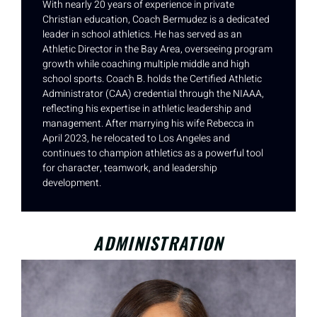
With nearly 20 years of experience in private
Christian education, Coach Bermudez is a dedicated
leader in school athletics. He has served as an
Athletic Director in the Bay Area, overseeing program
growth while coaching multiple middle and high
school sports. Coach B. holds the Certified Athletic
Administrator (CAA) credential through the NIAAA,
reflecting his expertise in athletic leadership and
management. After marrying his wife Rebecca in
April 2023, he relocated to Los Angeles and
continues to champion athletics as a powerful tool
for character, teamwork, and leadership
development.
ADMINISTRATION