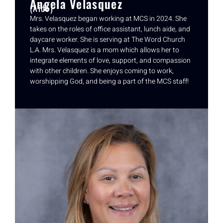
Angela Velasquez
(Aide)
Mrs. Velasquez began working at MCS in 2024. She
takes on the roles of office assistant, lunch aide, and
daycare worker. She is serving at The Word Church
L.A. Mrs. Velasquez is a mom which allows her to
integrate elements of love, support, and compassion
with other children. She enjoys coming to work,
worshipping God, and being a part of the MCS staff!