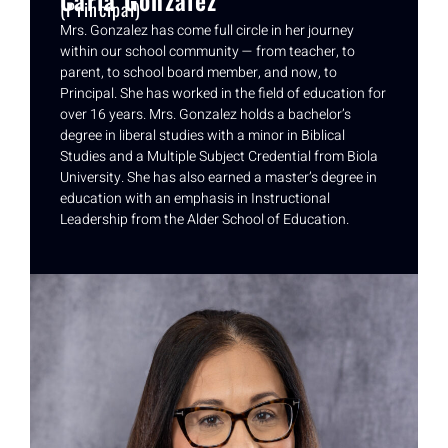
(Principal)
Mrs. Gonzalez has come full circle in her journey
within our school community — from teacher, to
parent, to school board member, and now, to
Principal. She has worked in the field of education for
over 16 years. Mrs. Gonzalez holds a bachelor’s
degree in liberal studies with a minor in Biblical
Studies and a Multiple Subject Credential from Biola
University. She has also earned a master’s degree in
education with an emphasis in Instructional
Leadership from the Alder School of Education.