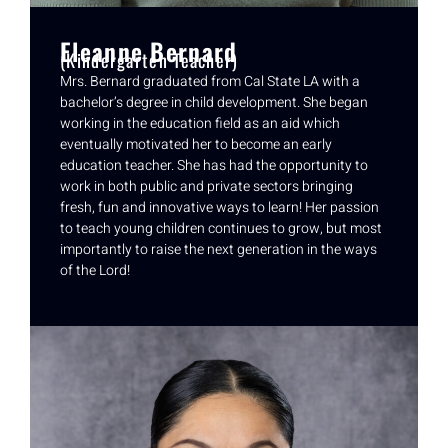
Eleanne Bernard
(Kindergarten Teacher)
Mrs. Bernard graduated from Cal State LA with a
bachelor’s degree in child development. She began
working in the education field as an aid which
eventually motivated her to become an early
education teacher. She has had the opportunity to
work in both public and private sectors bringing
fresh, fun and innovative ways to learn! Her passion
to teach young children continues to grow, but most
importantly to raise the next generation in the ways
of the Lord!