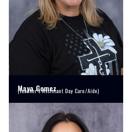
Maya Gomez
(Teacher’s Assistant Day Care/Aide)