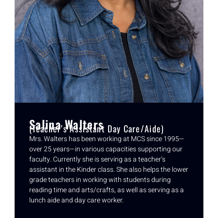
Salina Walters
(Teacher’s Assistant Day Care/Aide)
Mrs. Walters has been working at MCS since 1995—
over 25 years—in various capacities supporting our
faculty. Currently she is serving as a teacher’s
assistant in the Kinder class. She also helps the lower
grade teachers in working with students during
reading time and arts/crafts, as well as serving as a
lunch aide and day care worker.