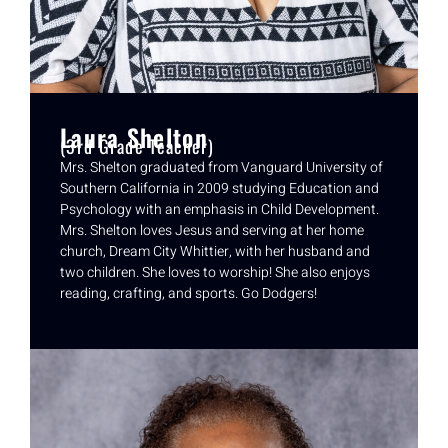
Laura Shelton
(3rd Grade Teacher)
Mrs. Shelton graduated from Vanguard University of
Southern California in 2009 studying Education and
Psychology with an emphasis in Child Development.
Mrs. Shelton loves Jesus and serving at her home
church, Dream City Whittier, with her husband and
two children. She loves to worship! She also enjoys
reading, crafting, and sports. Go Dodgers!