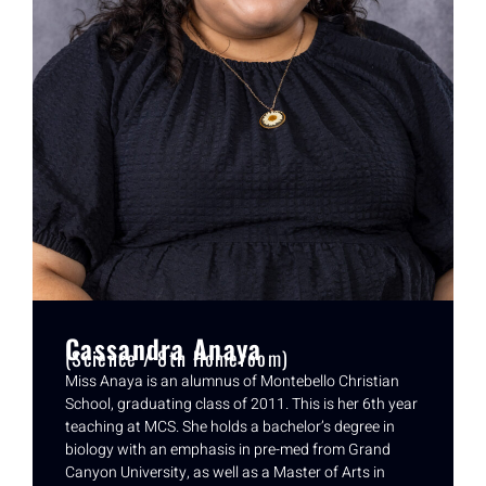
Cassandra Anaya
(Science / 8th Homeroom)
Miss Anaya is an alumnus of Montebello Christian
School, graduating class of 2011. This is her 6th year
teaching at MCS. She holds a bachelor’s degree in
biology with an emphasis in pre-med from Grand
Canyon University, as well as a Master of Arts in