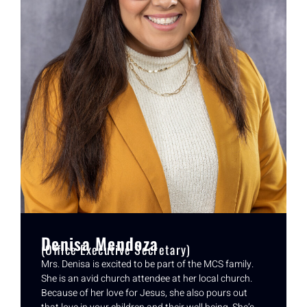
Denisa Mendoza
(Office Executive Secretary)
Mrs. Denisa is excited to be part of the MCS family.
She is an avid church attendee at her local church.
Because of her love for Jesus, she also pours out