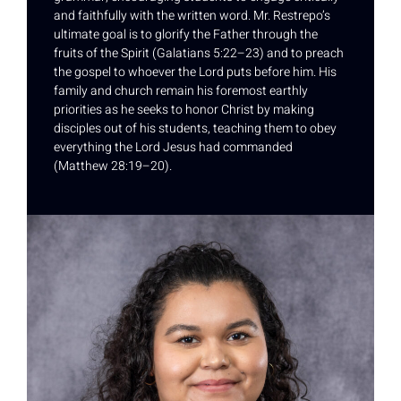
and faithfully with the written word. Mr. Restrepo’s
ultimate goal is to glorify the Father through the
fruits of the Spirit (Galatians 5:22–23) and to preach
the gospel to whoever the Lord puts before him. His
family and church remain his foremost earthly
priorities as he seeks to honor Christ by making
disciples out of his students, teaching them to obey
everything the Lord Jesus had commanded
(Matthew 28:19–20).