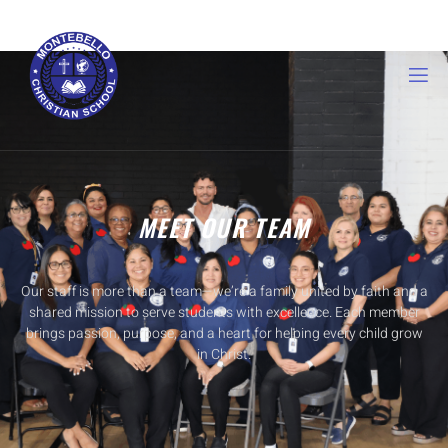
MEET OUR TEAM
Our staff is more than a team—we’re a family united by faith and a
shared mission to serve students with excellence. Each member
brings passion, purpose, and a heart for helping every child grow
in Christ.