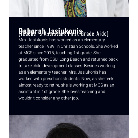
Deborah Jasiukonis
(Teacher's Assistant First Grade Aide)
Mrs. Jasiukonis has worked as an elementary
teacher since 1989, in Christian Schools. She worked
at MCS since 2015, teaching 1st grade. She
graduated from CSU, Long Beach and returned back
to take child development classes. Besides working
as an elementary teacher, Mrs. Jasiukonis has
worked with preschool students. Now, as she feels
almost ready to retire, she is working at MCS as an
assistant in 1st grade. She loves teaching and
wouldn’t consider any other job.