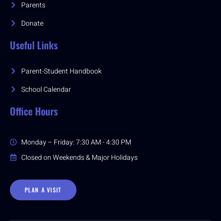
Parents
Donate
Useful Links
Parent-Student Handbook
School Calendar
Office Hours
Monday – Friday: 7:30 AM - 4:30 PM
Closed on Weekends & Major Holidays
PLAN A VISIT