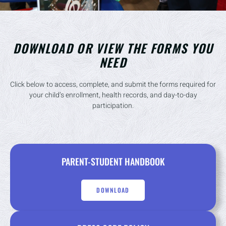
DOWNLOAD OR VIEW THE FORMS YOU
NEED
Click below to access, complete, and submit the forms required for
your child’s enrollment, health records, and day-to-day
participation.
PARENT-STUDENT HANDBOOK
DOWNLOAD