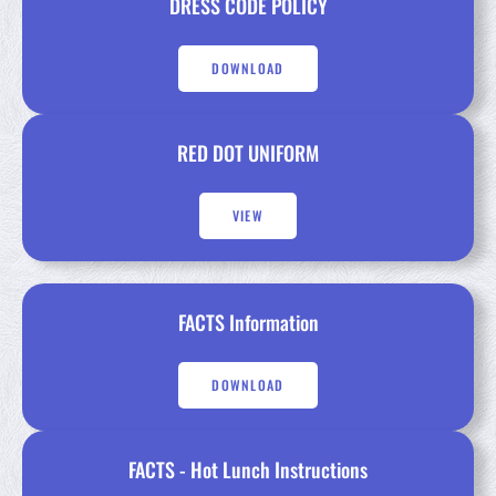
DRESS CODE POLICY
DOWNLOAD
RED DOT UNIFORM
VIEW
FACTS Information
DOWNLOAD
FACTS - Hot Lunch Instructions