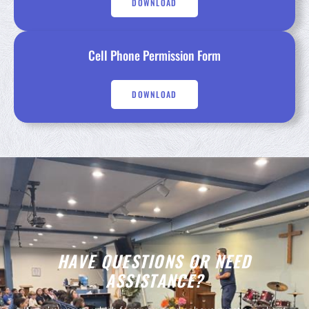
DOWNLOAD
Cell Phone Permission Form
DOWNLOAD
HAVE QUESTIONS OR NEED
ASSISTANCE?