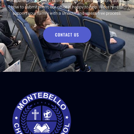
If you’re unsure which form you need or have questions about
how to submit them, our office is happy to help. We’re here to
support your family with a smooth and stress-free process.
CONTACT US