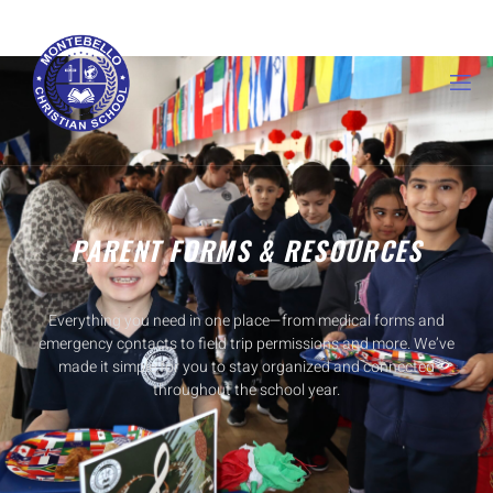
PARENT FORMS & RESOURCES
Everything you need in one place—from medical forms and
emergency contacts to field trip permissions and more. We’ve
made it simple for you to stay organized and connected
throughout the school year.