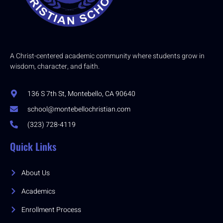
A Christ-centered academic community where students grow in
wisdom, character, and faith.
136 S 7th St, Montebello, CA 90640
school@montebellochristian.com
(323) 728-4119
Quick Links
About Us
Academics
Enrollment Process