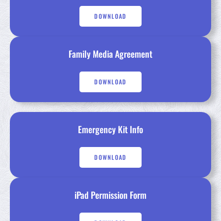
DOWNLOAD
Family Media Agreement
DOWNLOAD
Emergency Kit Info
DOWNLOAD
iPad Permission Form